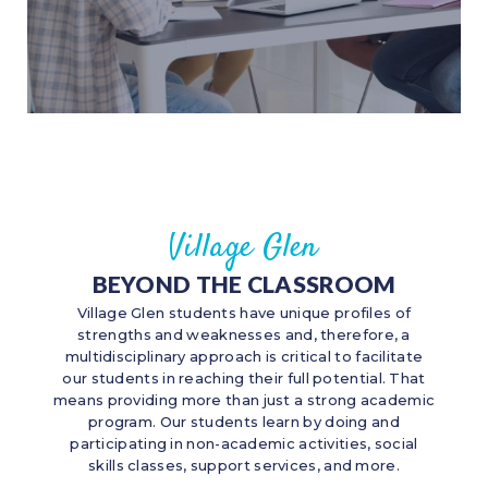
Village Glen
BEYOND THE CLASSROOM
Village Glen students have unique profiles of
strengths and weaknesses and, therefore, a
multidisciplinary approach is critical to facilitate
our students in reaching their full potential. That
means providing more than just a strong academic
program. Our students learn by doing and
participating in non-academic activities, social
skills classes, support services, and more.