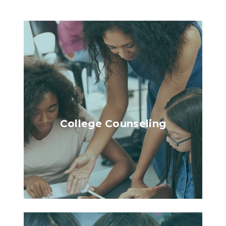
College Counseling