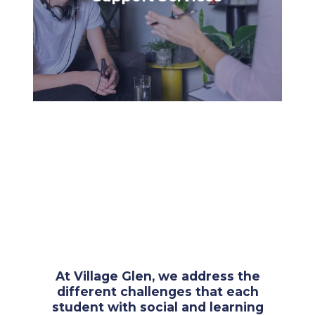
At Village Glen, we address the
different challenges that each
student with social and learning