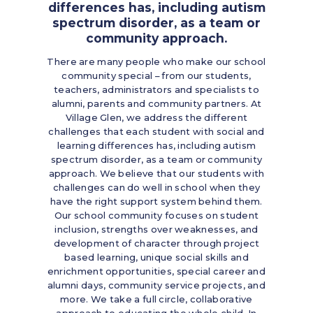
differences has, including autism
spectrum disorder, as a team or
community approach.
There are many people who make our school
community special – from our students,
teachers, administrators and specialists to
alumni, parents and community partners. At
Village Glen, we address the different
challenges that each student with social and
learning differences has, including autism
spectrum disorder, as a team or community
approach. We believe that our students with
challenges can do well in school when they
have the right support system behind them.
Our school community focuses on student
inclusion, strengths over weaknesses, and
development of character through project
based learning, unique social skills and
enrichment opportunities, special career and
alumni days, community service projects, and
more. We take a full circle, collaborative
approach to educating the whole child. In