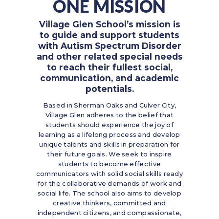
ONE MISSION
Village Glen School’s mission is
to guide and support students
with Autism Spectrum Disorder
and other related special needs
to reach their fullest social,
communication, and academic
potentials.
Based in Sherman Oaks and Culver City,
Village Glen adheres to the belief that
students should experience the joy of
learning as a lifelong process and develop
unique talents and skills in preparation for
their future goals. We seek to inspire
students to become effective
communicators with solid social skills ready
for the collaborative demands of work and
social life. The school also aims to develop
creative thinkers, committed and
independent citizens, and compassionate,