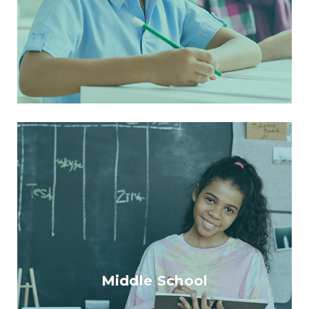
Middle School