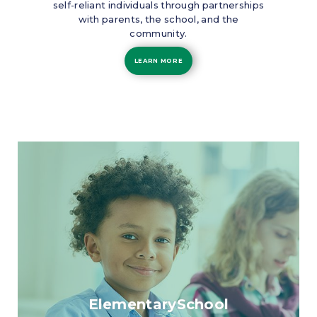
self-reliant individuals through partnerships
with parents, the school, and the
community.
LEARN MORE
ElementarySchool