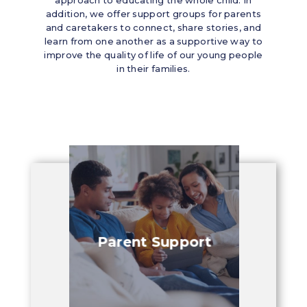
addition, we offer support groups for parents
and caretakers to connect, share stories, and
learn from one another as a supportive way to
improve the quality of life of our young people
in their families.
y
Parent Support