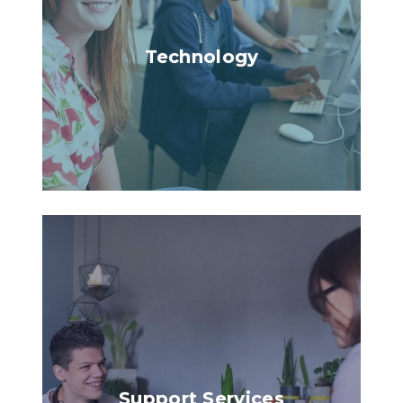
Technology
Support Services