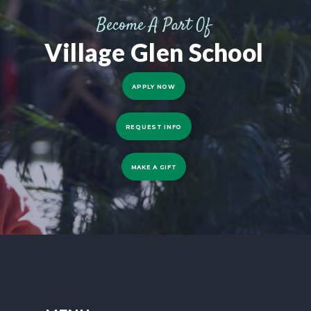
Become A Part Of
Village Glen School
APPLY NOW
REQUEST INFO
MAKE A GIFT