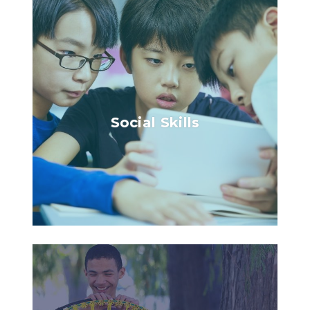
Social Skills