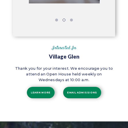
Interested In
Village Glen
Thank you for your interest. We encourage you to
attend an Open House held weekly on
Wednesdays at 10:00 a.m.
LEARN MORE
EMAIL ADMISSIONS