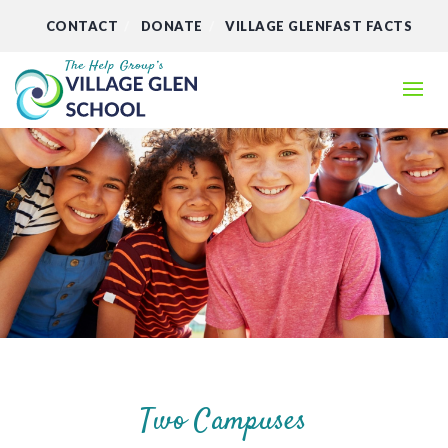
CONTACT
DONATE
VILLAGE GLENFAST FACTS
Two Campuses