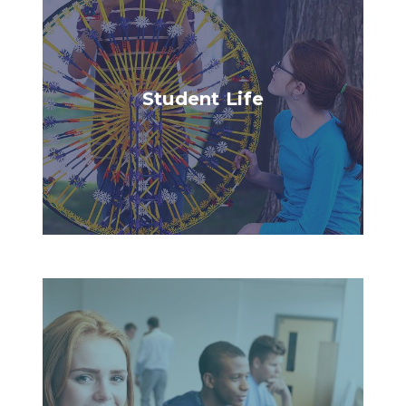
Student Life