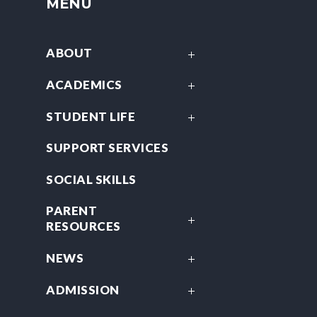
MENU
ABOUT
ACADEMICS
STUDENT LIFE
SUPPORT SERVICES
SOCIAL SKILLS
PARENT
RESOURCES
NEWS
ADMISSION