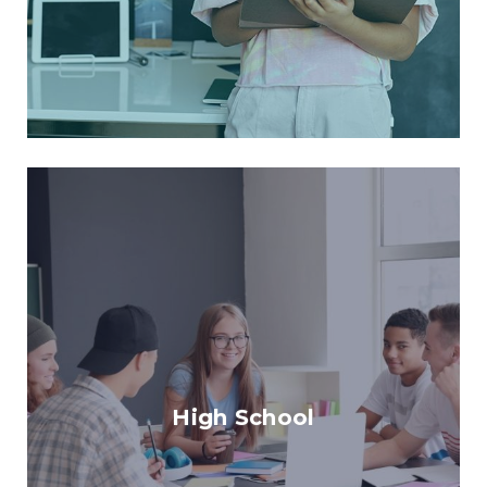
High School