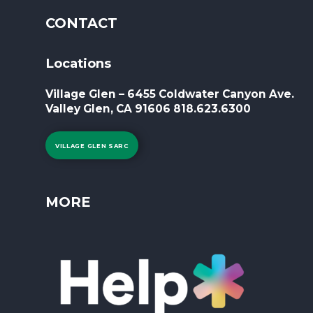
CONTACT
Locations
Village Glen – 6455 Coldwater Canyon Ave.
Valley Glen, CA 91606 818.623.6300
VILLAGE GLEN SARC
MORE