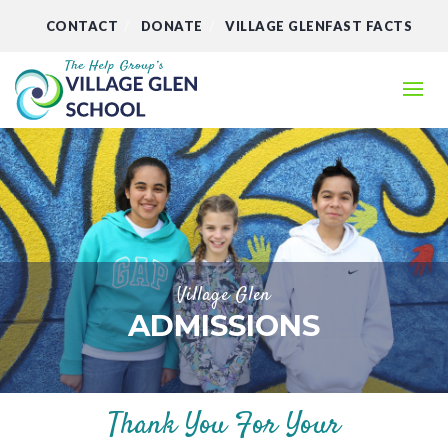
CONTACT
DONATE
VILLAGE GLENFAST FACTS
Village Glen
ADMISSIONS
Thank You For Your