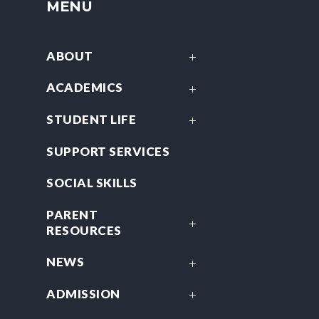
MENU
ABOUT
ACADEMICS
STUDENT LIFE
SUPPORT SERVICES
SOCIAL SKILLS
PARENT
RESOURCES
NEWS
ADMISSION