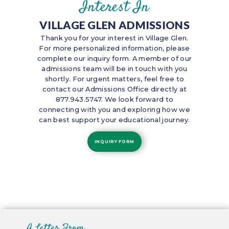
Interest In
VILLAGE GLEN ADMISSIONS
Thank you for your interest in Village Glen.
For more personalized information, please
complete our inquiry form. A member of our
admissions team will be in touch with you
shortly. For urgent matters, feel free to
contact our Admissions Office directly at
877.943.5747. We look forward to
connecting with you and exploring how we
can best support your educational journey.
INQUIRY FORM
A Letter From