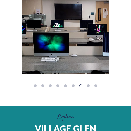
Explore
VILLAGE GLEN