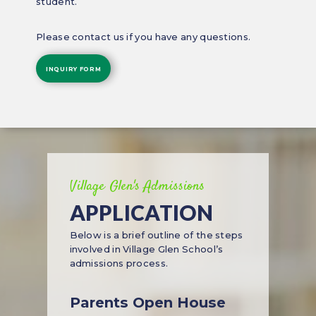
student.
Please contact us if you have any questions.
INQUIRY FORM
Village Glen's Admissions
APPLICATION
Below is a brief outline of the steps
involved in Village Glen School’s
admissions process.
Parents Open House