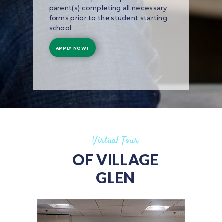
parent(s) completing all necessary
forms prior to the student starting
school.
APPLY NOW!
Virtual Tour
OF VILLAGE
GLEN