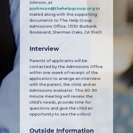
Johnson, at
pjohnson@thehelpgroup.org
or
mailed along with the supporting
documents to The Help Group
Admissions Office, 13130 Burbank
Boulevard, Sherman Oaks, CA 91401.
Interview
Parents of applicants will be
contacted by the Admissions Office
within one week of receipt of the
application to arrange an interview
with the parent, the child, and an
Admissions evaluator. This 60-90
minute meeting will review the
child’s needs, provide time for
questions and give the child an
opportunity to see the school.
Outside Information