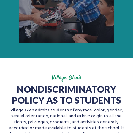
Village Glen's
NONDISCRIMINATORY
POLICY AS TO STUDENTS
Village Glen admits students of any race, color, gender,
sexual orientation, national, and ethnic origin to all the
rights, privileges, programs, and activities generally
accorded or made available to students at the school. It