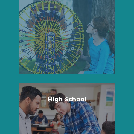
High School