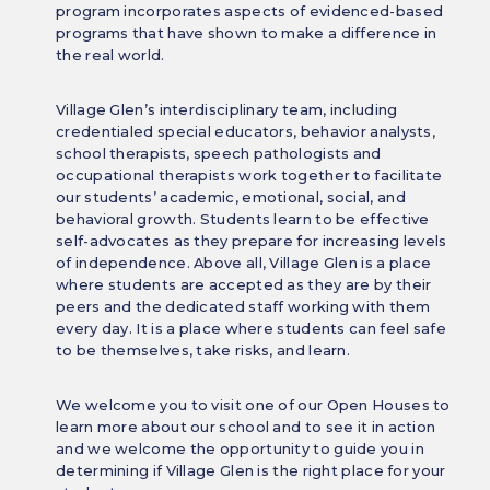
program incorporates aspects of evidenced-based
programs that have shown to make a difference in
the real world.
Village Glen’s interdisciplinary team, including
credentialed special educators, behavior analysts,
school therapists, speech pathologists and
occupational therapists work together to facilitate
our students’ academic, emotional, social, and
behavioral growth. Students learn to be effective
self-advocates as they prepare for increasing levels
of independence. Above all, Village Glen is a place
where students are accepted as they are by their
peers and the dedicated staff working with them
every day. It is a place where students can feel safe
to be themselves, take risks, and learn.
We welcome you to visit one of our Open Houses to
learn more about our school and to see it in action
and we welcome the opportunity to guide you in
determining if Village Glen is the right place for your