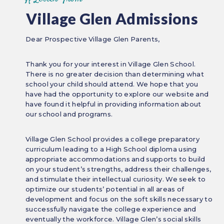
Village Glen Admissions
Dear Prospective Village Glen Parents,
Thank you for your interest in Village Glen School.
There is no greater decision than determining what
school your child should attend. We hope that you
have had the opportunity to explore our website and
have found it helpful in providing information about
our school and programs.
Village Glen School provides a college preparatory
curriculum leading to a High School diploma using
appropriate accommodations and supports to build
on your student’s strengths, address their challenges,
and stimulate their intellectual curiosity. We seek to
optimize our students’ potential in all areas of
development and focus on the soft skills necessary to
successfully navigate the college experience and
eventually the workforce. Village Glen’s social skills