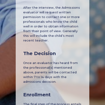
After the interview, the Admissions
evaluator will request written
permission to contact one or more
professionals who know the child
well in order to obtain information
from their point of view. Generally
this will include the child’s most
recent teacher.
The Decision
Once an evaluator has heard from
the professional(s) mentioned
above, parents will be contacted
within 7 to 14 days with the
admissions decision.
Enrollment
The final step of the process entails