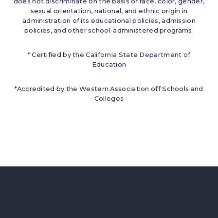
does not discriminate on the basis of race, color, gender,
sexual orientation, national, and ethnic origin in
administration of its educational policies, admission
policies, and other school-administered programs.
* Certified by the California State Department of
Education
*Accredited by the Western Association off Schools and
Colleges