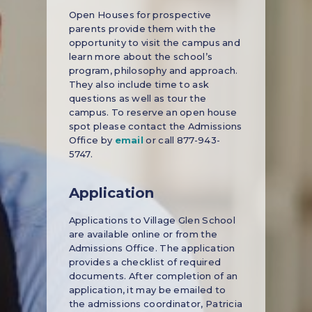
Open Houses for prospective
parents provide them with the
opportunity to visit the campus and
learn more about the school’s
program, philosophy and approach.
They also include time to ask
questions as well as tour the
campus. To reserve an open house
spot please contact the Admissions
Office by
email
or call 877-943-
5747.
Application
Applications to Village Glen School
are available online or from the
Admissions Office. The application
provides a checklist of required
documents. After completion of an
application, it may be emailed to
the admissions coordinator, Patricia