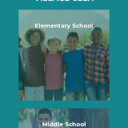
Elementary School
Middle School