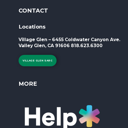
CONTACT
Locations
Village Glen – 6455 Coldwater Canyon Ave.
Valley Glen, CA 91606 818.623.6300
VILLAGE GLEN SARC
MORE