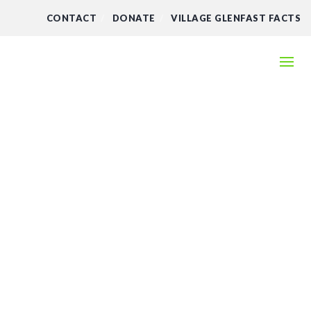
CONTACT
DONATE
VILLAGE GLENFAST FACTS