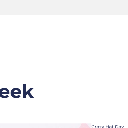
Week
Crazy Hat Day