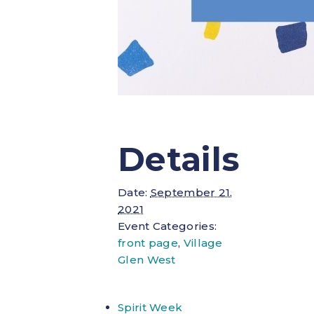
Details
Date:
September 21,
2021
Event Categories:
front page
,
Village
Glen West
Spirit Week