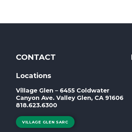
CONTACT
Locations
Village Glen – 6455 Coldwater
Canyon Ave. Valley Glen, CA 91606
818.623.6300
VILLAGE GLEN SARC