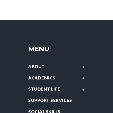
MENU
ABOUT
ACADEMICS
STUDENT LIFE
SUPPORT SERVICES
SOCIAL SKILLS