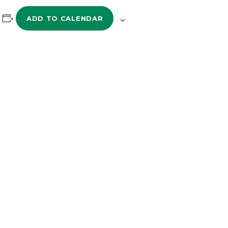
ADD TO CALENDAR