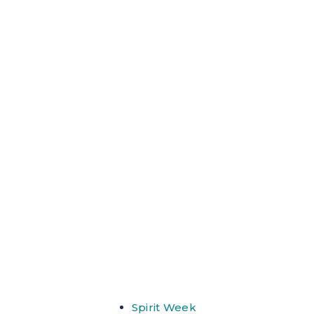
Spirit Week