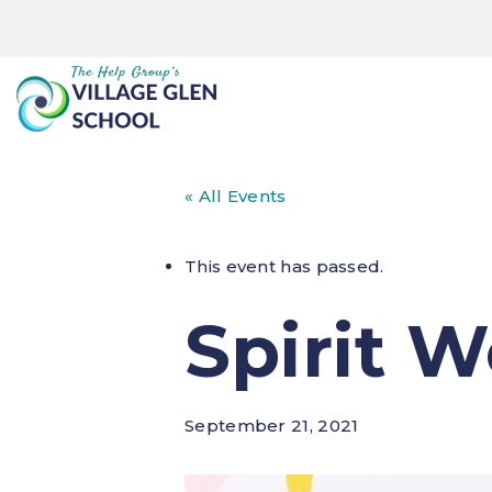
« All Events
This event has passed.
Spirit 
September 21, 2021