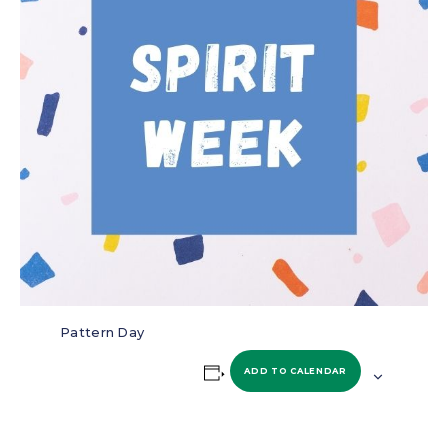
Pattern Day
ADD TO CALENDAR