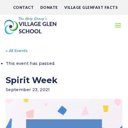
CONTACT
DONATE
VILLAGE GLENFAST FACTS
« All Events
This event has passed.
Spirit Week
September 23, 2021