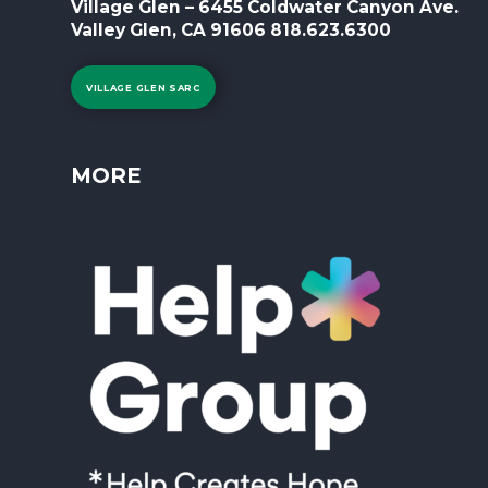
Village Glen – 6455 Coldwater Canyon Ave.
Valley Glen, CA 91606 818.623.6300
VILLAGE GLEN SARC
MORE