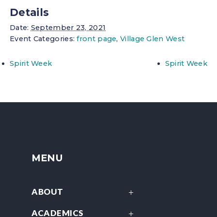
Details
Date:
September 23, 2021
Event Categories:
front page
,
Village Glen West
Spirit Week
Spirit Week
MENU
ABOUT
ACADEMICS