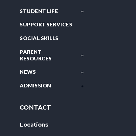
STUDENT LIFE
SUPPORT SERVICES
SOCIAL SKILLS
PARENT
RESOURCES
NEWS
ADMISSION
CONTACT
Locations